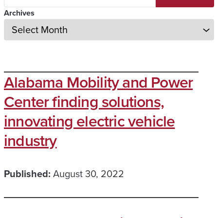
Archives
Alabama Mobility and Power
Center finding solutions,
innovating electric vehicle
industry
Published:
August 30, 2022