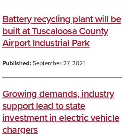
Battery recycling plant will be
built at Tuscaloosa County
Airport Industrial Park
Published:
September 27, 2021
Growing demands, industry
support lead to state
investment in electric vehicle
chargers