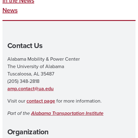
In the News
News
Contact Us
Alabama Mobility & Power Center
The University of Alabama
Tuscaloosa, AL 35487
(205) 348-2818
amp.contact@ua.edu
Visit our
contact page
for more information.
Part of the
Alabama Transportation Institute
Organization