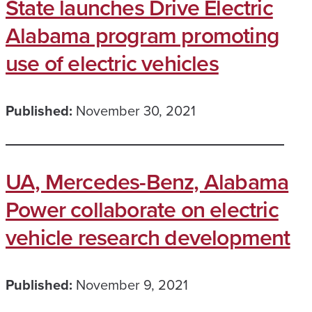
State launches Drive Electric
Alabama program promoting
use of electric vehicles
Published:
November 30, 2021
UA, Mercedes-Benz, Alabama
Power collaborate on electric
vehicle research development
Published:
November 9, 2021