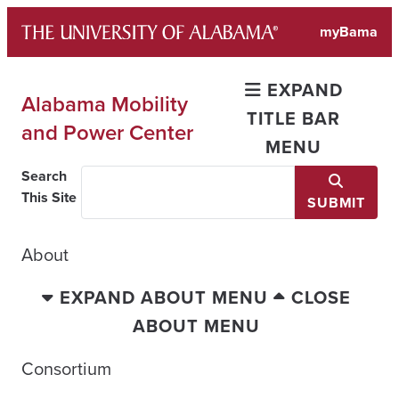
Skip
myBama
to
content
EXPAND
Alabama Mobility
TITLE BAR
and Power Center
MENU
Search
This Site
SUBMIT
About
EXPAND ABOUT MENU
CLOSE
ABOUT MENU
Consortium