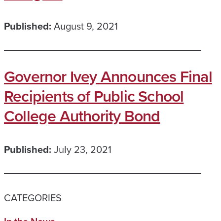
Published:
August 9, 2021
Governor Ivey Announces Final
Recipients of Public School
College Authority Bond
Published:
July 23, 2021
CATEGORIES