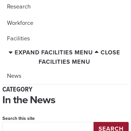
Research
Workforce
Facilities
EXPAND FACILITIES MENU
CLOSE
FACILITIES MENU
News
CATEGORY
In the News
Search this site
SEARCH