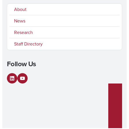
About
News
Research
Staff Directory
Follow Us
LinkedIn
YouTube