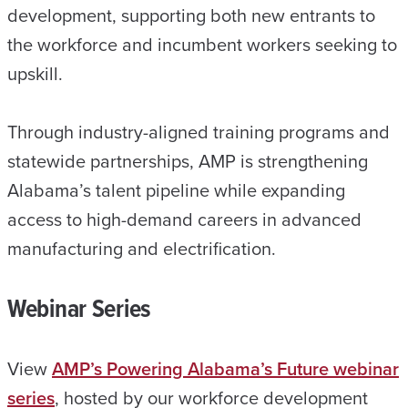
development, supporting both new entrants to
the workforce and incumbent workers seeking to
upskill.
Through industry-aligned training programs and
statewide partnerships, AMP is strengthening
Alabama’s talent pipeline while expanding
access to high-demand careers in advanced
manufacturing and electrification.
Webinar Series
View
AMP’s Powering Alabama’s Future webinar
series
, hosted by our workforce development