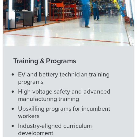
Training & Programs
EV and battery technician training
programs
High-voltage safety and advanced
manufacturing training
Upskilling programs for incumbent
workers
Industry-aligned curriculum
development