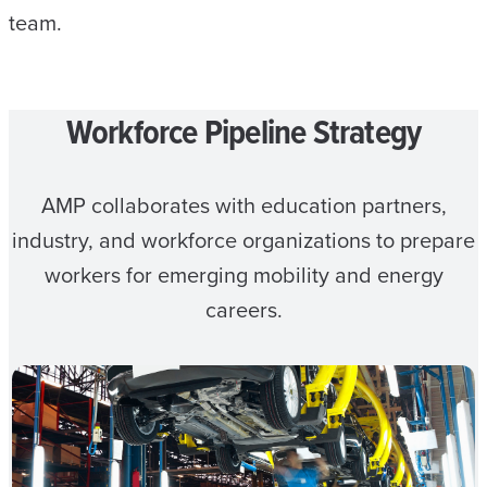
team.
Workforce Pipeline Strategy
AMP collaborates with education partners,
industry, and workforce organizations to prepare
workers for emerging mobility and energy
careers.