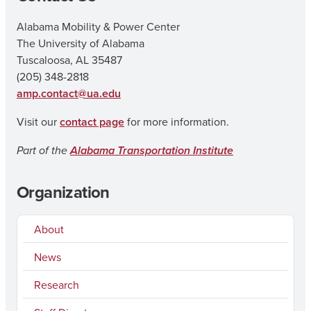
Alabama Mobility & Power Center
The University of Alabama
Tuscaloosa, AL 35487
(205) 348-2818
amp.contact@ua.edu
Visit our
contact page
for more information.
Part of the
Alabama Transportation Institute
Organization
About
News
Research