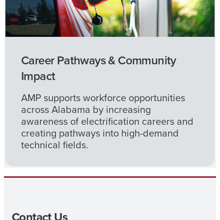
Career Pathways & Community
Impact
AMP supports workforce opportunities
across Alabama by increasing
awareness of electrification careers and
creating pathways into high-demand
technical fields.
Contact Us