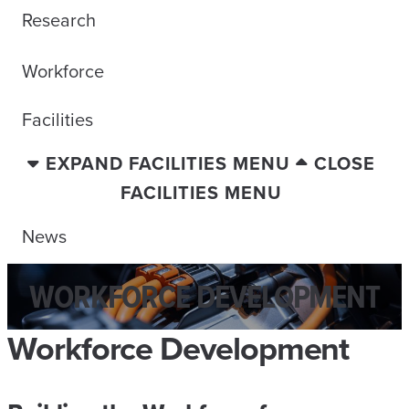
Research
Workforce
Facilities
EXPAND FACILITIES MENU
CLOSE
FACILITIES MENU
News
WORKFORCE DEVELOPMENT
Workforce Development