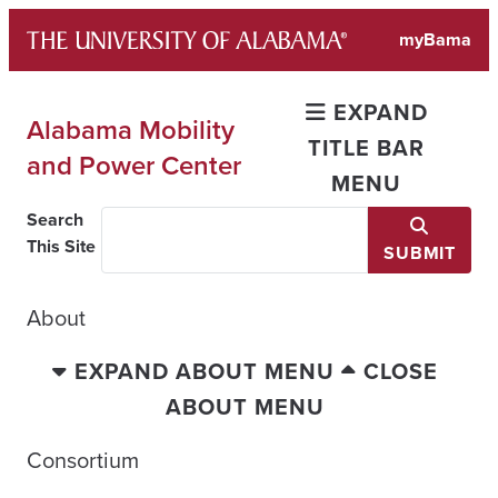
Skip
myBama
to
content
EXPAND
Alabama Mobility
TITLE BAR
and Power Center
MENU
Search
This Site
SUBMIT
About
EXPAND ABOUT MENU
CLOSE
ABOUT MENU
Consortium