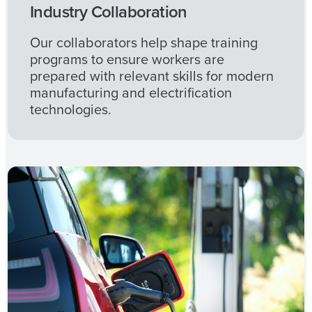
Industry Collaboration
Our collaborators help shape training
programs to ensure workers are
prepared with relevant skills for modern
manufacturing and electrification
technologies.