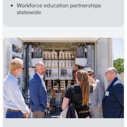
Workforce education partnerships
statewide