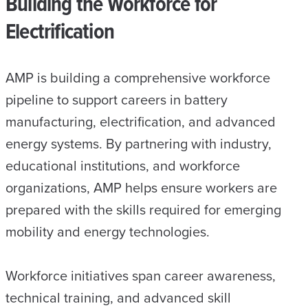
Building the Workforce for
Electrification
AMP is building a comprehensive workforce
pipeline to support careers in battery
manufacturing, electrification, and advanced
energy systems. By partnering with industry,
educational institutions, and workforce
organizations, AMP helps ensure workers are
prepared with the skills required for emerging
mobility and energy technologies.
Workforce initiatives span career awareness,
technical training, and advanced skill