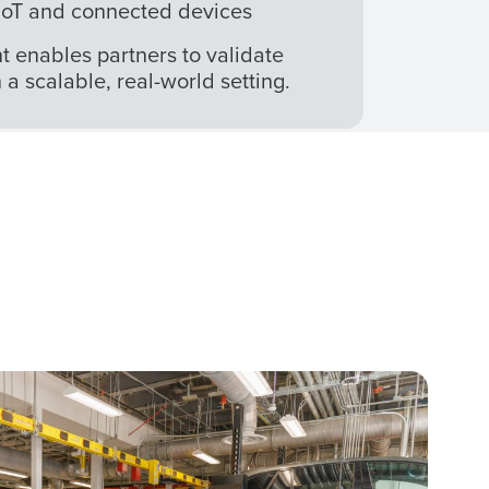
l IoT and connected devices
enables partners to validate
a scalable, real-world setting.