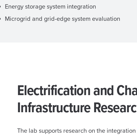
Energy storage system integration
Microgrid and grid-edge system evaluation
Electrification and Ch
Infrastructure Resear
The lab supports research on the integration 