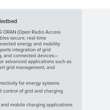
Testbed
5G ORAN (Open Radio Access
bles secure, real-time
nected energy and mobility
ports integration of grid
ng, and connected devices—
for advanced applications such as
art grid management, and
nectivity for energy systems
 control of grid and charging
and mobile charging applications