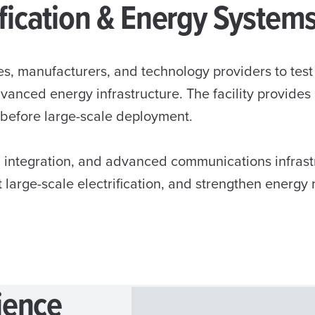
rification & Energy System
s, manufacturers, and technology providers to tes
advanced energy infrastructure. The facility provide
 before large-scale deployment.
 integration, and advanced communications infrastr
t large-scale electrification, and strengthen energy 
ience