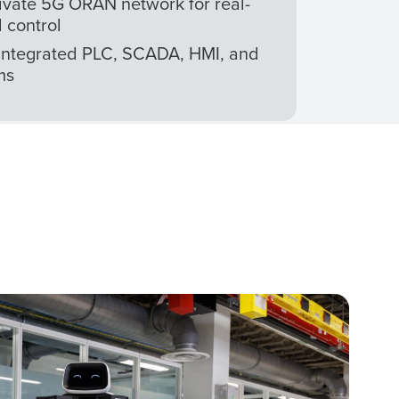
ivate 5G ORAN network for real-
 control
Integrated PLC, SCADA, HMI, and
ms