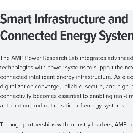
Smart Infrastructure and
Connected Energy Syste
The AMP Power Research Lab integrates advance
technologies with power systems to support the nex
connected intelligent energy infrastructure. As elec
digitalization converge, reliable, secure, and high
connectivity becomes essential to enabling real-tim
automation, and optimization of energy systems.
Through partnerships with industry leaders, AMP p