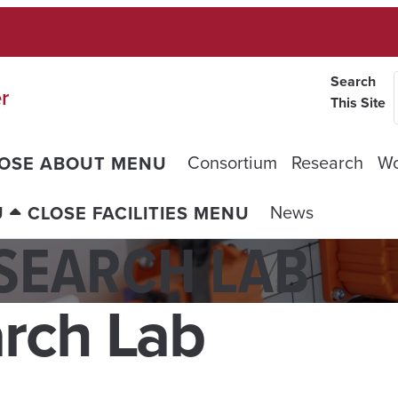
Search
r
This Site
Consortium
Research
Wo
OSE ABOUT MENU
News
U
CLOSE FACILITIES MENU
SEARCH LAB
rch Lab