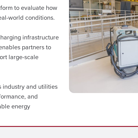
form to evaluate how
al-world conditions.
harging infrastructure
enables partners to
ort large-scale
industry and utilities
rformance, and
able energy