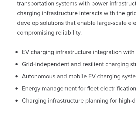
transportation systems with power infrastruc
charging infrastructure interacts with the gri
develop solutions that enable large-scale ele
compromising reliability.
EV charging infrastructure integration with 
Grid-independent and resilient charging st
Autonomous and mobile EV charging syst
Energy management for fleet electrificatio
Charging infrastructure planning for hig