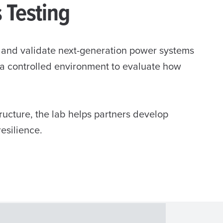
s Testing
t and validate next-generation power systems
s a controlled environment to evaluate how
ucture, the lab helps partners develop
resilience.