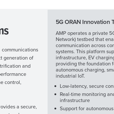
5G ORAN Innovation 
ms
AMP operates a private 
Network) testbed that ena
communication across con
d communications
systems. This platform sup
infrastructure, EV chargi
t generation of
providing the foundation 
trification and
autonomous charging, sm
-performance
industrial IoT.
e control,
Low-latency, secure con
Real-time monitoring and
infrastructure
rovides a secure,
Support for autonomous 