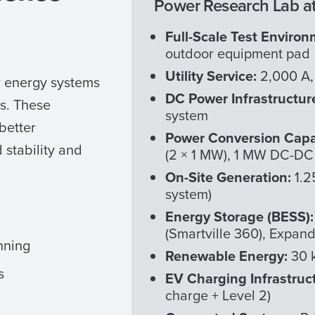
Power Research Lab at
Full-Scale Test Environ
outdoor equipment pad
Utility Service:
2,000 A,
w energy systems
DC Power Infrastructur
ns. These
system
 better
Power Conversion Capa
stability and
(2 × 1 MW), 1 MW DC-DC 
On-Site Generation:
1.2
system)
Energy Storage (BESS)
(Smartville 360), Expand
nning
Renewable Energy:
30 k
s
EV Charging Infrastruc
charge + Level 2)