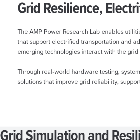
Grid Resilience, Elect
The AMP Power Research Lab enables utilitie
that support electrified transportation and 
emerging technologies interact with the grid
Through real-world hardware testing, system
solutions that improve grid reliability, suppor
Grid Simulation and Resil