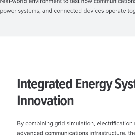
real-world environment to test how communication
power systems, and connected devices operate toge
Integrated Energy Sy
Innovation
By combining grid simulation, electrification
advanced communications infrastructure, t