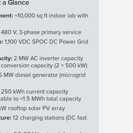
 a Glance
ment:
~10,000 sq ft indoor lab with
 480 V, 3-phase primary service
e:
1,100 VDC SPOC DC Power Grid
city:
2 MW AC inverter capacity
conversion capacity (2 × 500 kW)
5 MW diesel generator (microgrid
:
250 kWh current capacity
able to ~1.5 MWh total capacity
W rooftop solar PV array
ture:
12 charging stations (DC fast