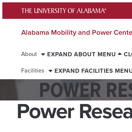
Skip
to
content
Alabama Mobility and Power Cente
About
EXPAND ABOUT MENU
CL
Facilities
EXPAND FACILITIES MEN
POWER RE
Power Resea