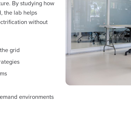
ture. By studying how
d, the lab helps
ctrification without
the grid
rategies
ems
n
h-demand environments