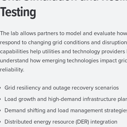
Testing
The lab allows partners to model and evaluate ho
respond to changing grid conditions and disruptio
capabilities help utilities and technology providers
understand how emerging technologies impact grid 
reliability.
Grid resiliency and outage recovery scenarios
Load growth and high-demand infrastructure pla
Demand shifting and load management strategie
Distributed energy resource (DER) integration