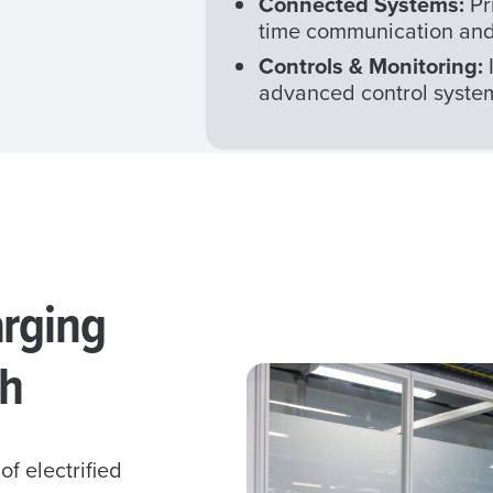
Connected Systems:
Pr
time communication and
Controls & Monitoring:
advanced control syste
arging
ch
of electrified