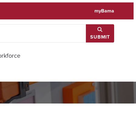
myBama
SUBMIT
rkforce