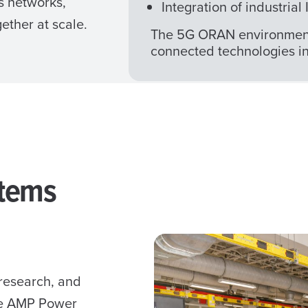
s networks,
Integration of industria
ther at scale.
The 5G ORAN environment 
connected technologies in 
stems
 research, and
he AMP Power