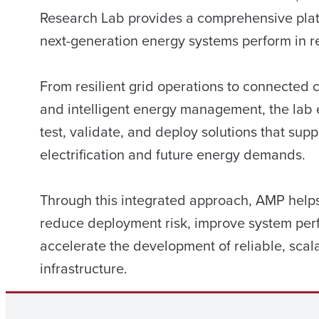
Research Lab provides a comprehensive plat
next-generation energy systems perform in re
From resilient grid operations to connected c
and intelligent energy management, the lab 
test, validate, and deploy solutions that supp
electrification and future energy demands.
Through this integrated approach, AMP helps 
reduce deployment risk, improve system pe
accelerate the development of reliable, scal
infrastructure.